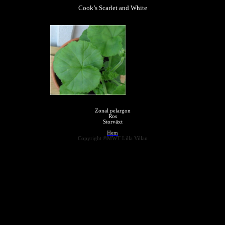
Cook’s Scarlet and White
Zonal pelargon
Ros
Storväxt
Hem
Copyright ©MWT Lilla Villan